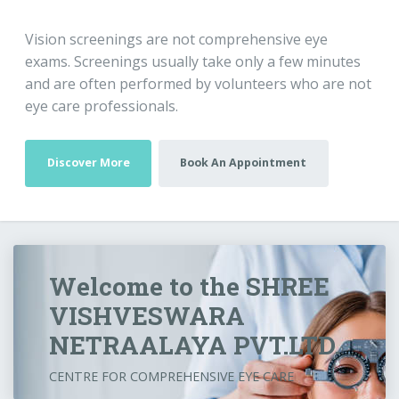
Vision screenings are not comprehensive eye
exams. Screenings usually take only a few minutes
and are often performed by volunteers who are not
eye care professionals.
Discover More
Book An Appointment
Welcome to the SHREE
VISHVESWARA
NETRAALAYA PVT.LTD.
CENTRE FOR COMPREHENSIVE EYE CARE