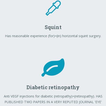
Squint
Has reasonable experience (for)=(in) horizontal squint surgery.
Diabetic retinopathy
Anti VEGF injections for diabetic (retropathy)=(retinopathy). HAS
PUBLISHED TWO PAPERS IN A VERY REPUTED JOURNAL 'EYE'