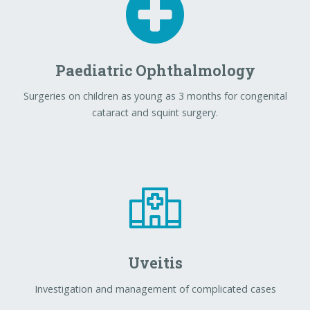
Paediatric Ophthalmology
Surgeries on children as young as 3 months for congenital
cataract and squint surgery.
Uveitis
Investigation and management of complicated cases