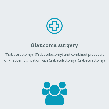
Glaucoma surgery
(Trabaculectomy)=(Trabeculectomy) and combined procedure
of Phacoemulsification with (trabaculectomy)=(trabeculectomy)