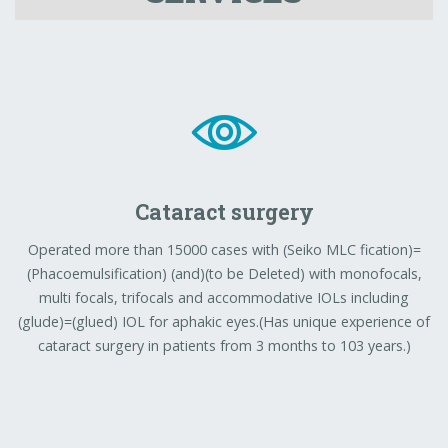
Cataract surgery
Operated more than 15000 cases with (Seiko MLC fication)=
(Phacoemulsification) (and)(to be Deleted) with monofocals,
multi focals, trifocals and accommodative IOLs including
(glude)=(glued) IOL for aphakic eyes.(Has unique experience of
cataract surgery in patients from 3 months to 103 years.)