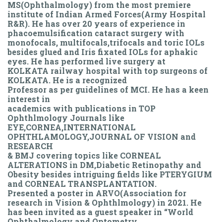
MS(Ophthalmology) from the most premiere
institute of Indian Armed Forces(Army Hospital
R&R). He has over 20 years of experience in
phacoemulsification cataract surgery with
monofocals, multifocals,trifocals and toric IOLs
besides glued and Iris fixated IOLs for aphakic
eyes. He has performed live surgery at
KOLKATA railway hospital with top surgeons of
KOLKATA. He is a recognized
Professor as per guidelines of MCI. He has a keen
interest in
academics with publications in TOP
Ophthlmology Journals like
EYE,CORNEA,INTERNATIONAL
OPHTHLAMOLOGY,JOURNAL OF VISION and
RESEARCH
& BMJ covering topics like CORNEAL
ALTERATIONS in DM,Diabetic Retinopathy and
Obesity besides intriguing fields like PTERYGIUM
and CORNEAL TRANSPLANTATION.
Presented a poster in ARVO(Association for
research in Vision & Ophthlmology) in 2021. He
has been invited as a guest speaker in “World
Ophthalmology and Optometry