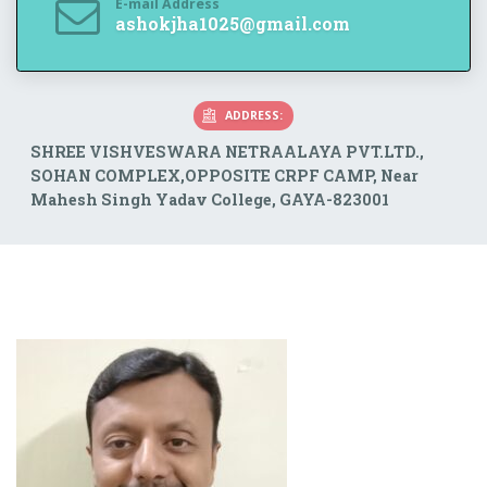
E-mail Address
ashokjha1025@gmail.com
ADDRESS:
SHREE VISHVESWARA NETRAALAYA PVT.LTD.,
SOHAN COMPLEX,OPPOSITE CRPF CAMP, Near
Mahesh Singh Yadav College, GAYA-823001