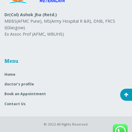
Dr(Col) Ashok Jha (Retd.)
MBBS(AFMC Pune), MS(Army Hospital R &R), DNB, FRCS
I(Glasgow)
Ex Assoc Prof (AFMC, WBUHS)
Menu
Home
doctor’s profile
Book an Appointment
Contact Us
© 2022
All Rights Reserved.