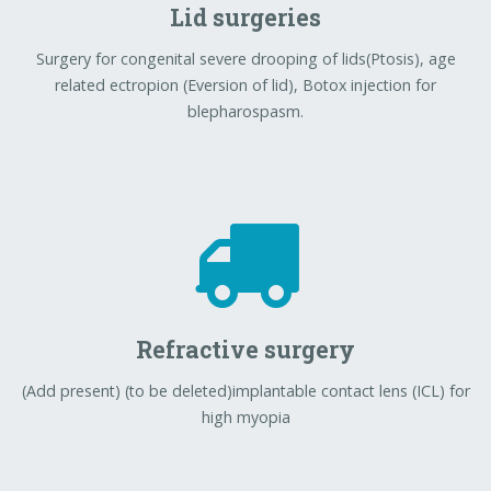
Lid surgeries
Surgery for congenital severe drooping of lids(Ptosis), age
related ectropion (Eversion of lid), Botox injection for
blepharospasm.
Refractive surgery
(Add present) (to be deleted)implantable contact lens (ICL) for
high myopia