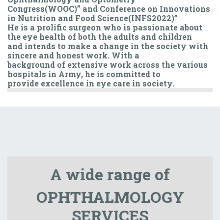
Congress(WOOC)” and Conference on Innovations
in Nutrition and Food Science(INFS2022)”
He is a prolific surgeon who is passionate about
the eye health of both the adults and children
and intends to make a change in the society with
sincere and honest work. With a
background of extensive work across the various
hospitals in Army, he is committed to
provide excellence in eye care in society.
A wide range of
OPHTHALMOLOGY
SERVICES