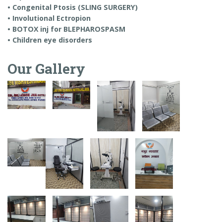
• Congenital Ptosis (SLING SURGERY)
• Involutional Ectropion
• BOTOX inj for BLEPHAROSPASM
• Children eye disorders
Our Gallery