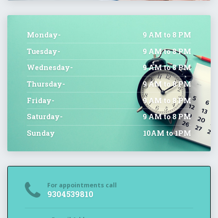
Monday-
9 AM to 8 PM
Tuesday-
9 AM to 8 PM
Wednesday-
9 AM to 8 PM
Thursday-
9 AM to 8 PM
Friday-
9 AM to 8 PM
Saturday-
9 AM to 8 PM
Sunday
10AM to 1PM
For appointments call
9304539810