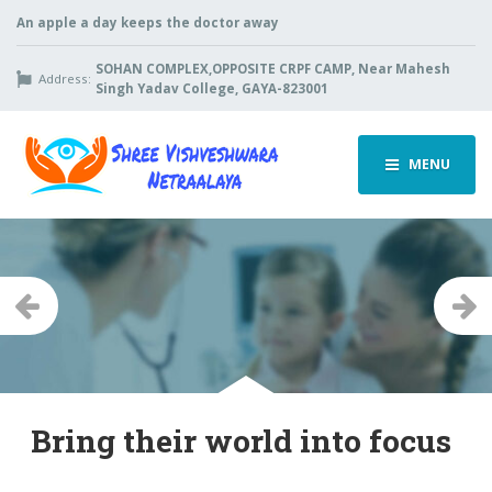
An apple a day keeps the doctor away
SOHAN COMPLEX,OPPOSITE CRPF CAMP, Near Mahesh
Address:
Singh Yadav College, GAYA-823001
MENU
Previous
Ne
Bring their world into focus