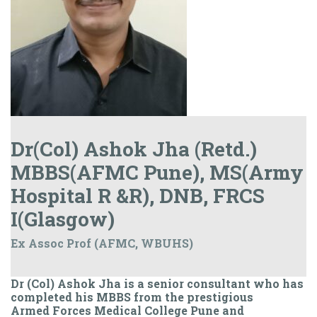
Dr(Col) Ashok Jha (Retd.)
MBBS(AFMC Pune), MS(Army
Hospital R &R), DNB, FRCS
I(Glasgow)
Ex Assoc Prof (AFMC, WBUHS)
Dr (Col) Ashok Jha is a senior consultant who has
completed his MBBS from the prestigious
Armed Forces Medical College Pune and