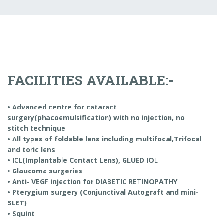
FACILITIES AVAILABLE:-
• Advanced centre for cataract
surgery(phacoemulsification) with no injection, no
stitch technique
• All types of foldable lens including multifocal,Trifocal
and toric lens
• ICL(Implantable Contact Lens), GLUED IOL
• Glaucoma surgeries
• Anti- VEGF injection for DIABETIC RETINOPATHY
• Pterygium surgery (Conjunctival Autograft and mini-
SLET)
• Squint