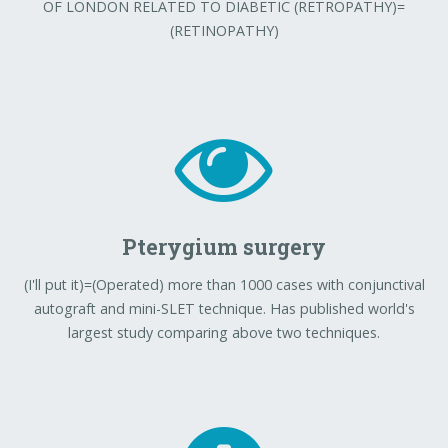
OF LONDON RELATED TO DIABETIC (RETROPATHY)=
(RETINOPATHY)
Pterygium surgery
(I'll put it)=(Operated) more than 1000 cases with conjunctival
autograft and mini-SLET technique. Has published world's
largest study comparing above two techniques.